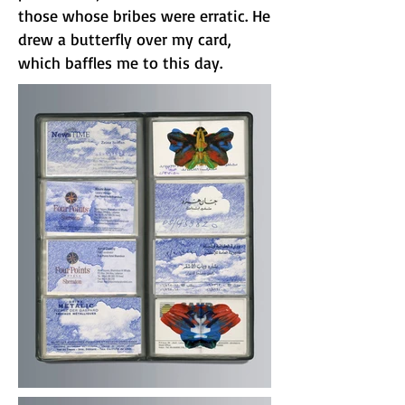
those whose bribes were erratic. He
drew a butterfly over my card,
which baffles me to this day.