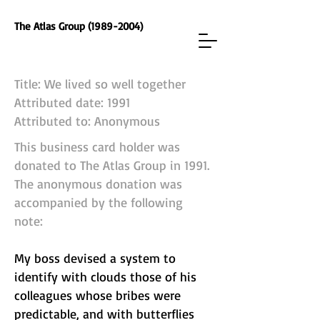
The Atlas Group (1989-2004)
Title: We lived so well together
Attributed date: 1991
Attributed to: Anonymous
This business card holder was
donated to The Atlas Group in 1991.
The anonymous donation was
accompanied by the following
note:
My boss devised a system to
identify with clouds those of his
colleagues whose bribes were
predictable, and with butterflies