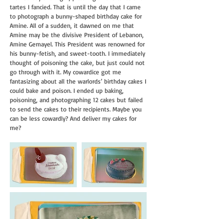
tartes I fancied.
That is until the day that I came
to photograph a bunny-shaped birthday cake for
Amine. All of a sudden, it
dawned on me that
Amine may be the divisive President of Lebanon,
Amine Gemayel. This President was renowned for
his bunny-fetish, and sweet-tooth. I immediately
thought of poisoning the cake, but just could not
go through with it. My cowardice got me
fantasizing about all the warlords’ birthday cakes I
could bake and poison. I ended up baking,
poisoning, and photographing 12 cakes but failed
to send the cakes to their recipients. Maybe you
can be less cowardly? And deliver my cakes for
me?