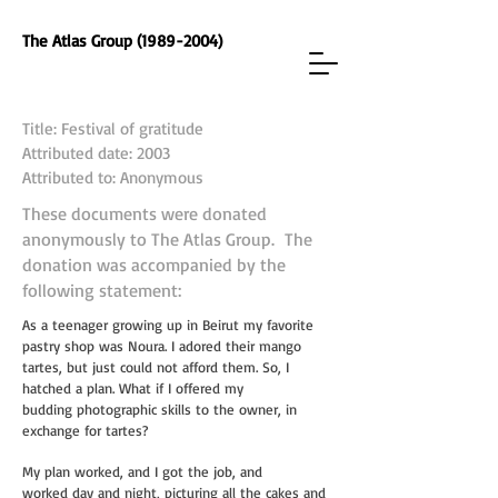
The Atlas Group (1989-2004)
Title: Festival of gratitude
Attributed date: 2003
Attributed to: Anonymous
These documents were donated
anonymously to The Atlas Group. The
donation was accompanied by the
following statement:
As a teenager growing up in Beirut my favorite
pastry shop was Noura. I adored their
mango
tartes, but just could not afford them. So, I
hatched a plan. What if I offered my
budding
photographic skills to the owner, in
exchange for tartes?
My plan worked, and I got the job, and
worked
day and night, picturing all the cakes and