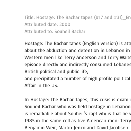
Title: Hostage: The Bachar tapes (#17 and #31)_En
Attributed date: 2000
Attributed to: Souheil Bachar
Hostage: The Bachar tapes (English version) is at
about the abduction and detention in Lebanon i
Western men like Terry Anderson and Terry Wait
episode directly and indirectly consumed
Lebanes
British political and public life,
and precipitated a number of high profile politica
Affair in the US.
In Hostage: The Bachar Tapes, this crisis is exam
Souheil
Bachar who was held hostage in Lebano
is remarkable about Souheil’s captivity is that he
1985 in the same cell as five American men: Terr
n)
Benjamin Weir, Martin Jenco and
David Jacobsen.