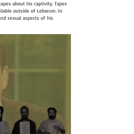
tapes about his captivity. Tapes
ilable outside of Lebanon. In
 and sexual aspects of
his