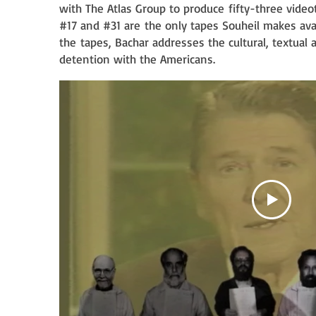
d
with The Atlas Group to produce
fifty-three video
#17 and #31 are
the only tapes Souheil makes ava
the
tapes, Bachar addresses the cultural, textual
detention with the Americans.