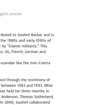
glish version
tributed to Souheil Bachar
and is
n the 1980s and
early 1990s of
e by
“Islamic militants.” This
e, US, French, German and
l scandals like the
Iran-Contra
ined through the testimony of
n between 1983 and 1993.
What
 was held for
three months in
y
Anderson, Thomas Sutherland,
In 2000, Souheil collaborated